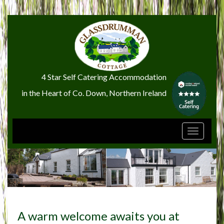
4 Star Self Catering Accommodation
in the Heart of Co. Down, Northern Ireland
Toggle
navigati
A warm welcome awaits you at