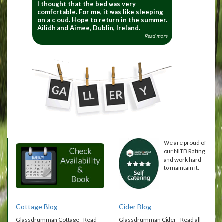
I thought that the bed was very
comfortable. For me, it was like sleeping
on a cloud. Hope to return in the summer.
Ailidh and Aimee, Dublin, Ireland.
Read more
We are proud of
our NITB Rating
and work hard
to maintain it.
Cottage Blog
Cider Blog
Glassdrumman Cottage - Read
Glassdrumman Cider - Read all