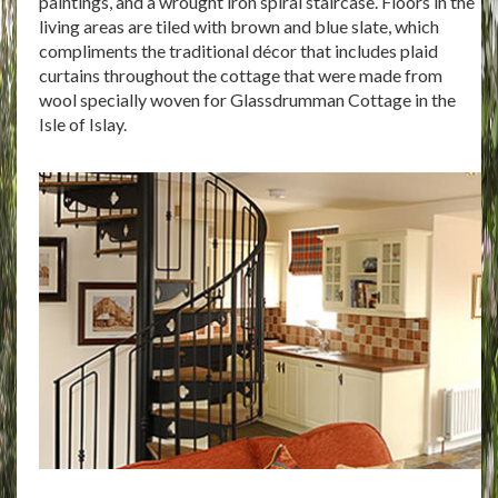
paintings, and a wrought iron spiral staircase. Floors in the
living areas are tiled with brown and blue slate, which
compliments the traditional décor that includes plaid
curtains throughout the cottage that were made from
wool specially woven for Glassdrumman Cottage in the
Isle of Islay.