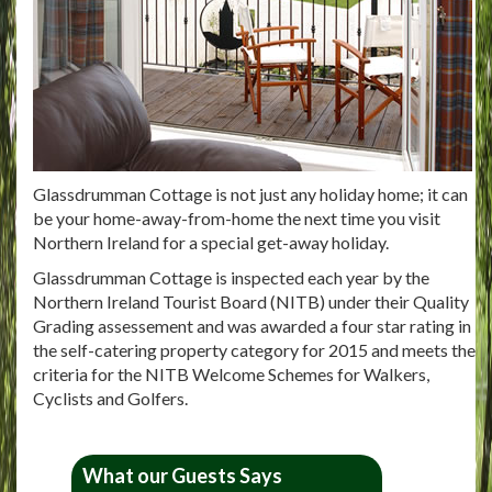
Glassdrumman Cottage is not just any holiday home; it can
be your home-away-from-home the next time you visit
Northern Ireland for a special get-away holiday.
Glassdrumman Cottage is inspected each year by the
Northern Ireland Tourist Board (NITB) under their Quality
Grading assessement and was awarded a four star rating in
the self-catering property category for 2015 and meets the
criteria for the NITB Welcome Schemes for Walkers,
Cyclists and Golfers.
What our Guests Says