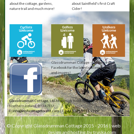
about the cottage, gardens,
about Saintfield's first Craft
nature trail and much more!
Cider!
Glassdrumman Cottage - Follow us on
Facebook for the latest reviews, offers, news
and images!
Glassdrumman Cottage,
148 Monlough Road, Saintfield, County Down,
Northern Ireland, BT24 7EU.
E:
info@irishcottagetorent.com
| T:
+44 (0)28 9751 1599
© Copyright Glassdrumman Cottage 2015 - 2016 |
web
design and hosting by truska.com