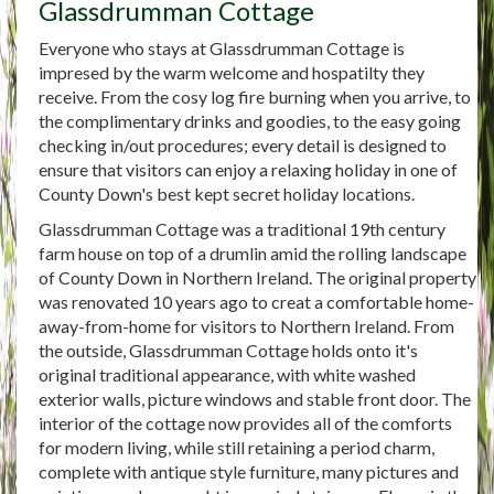
Glassdrumman Cottage
Everyone who stays at Glassdrumman Cottage is
impresed by the warm welcome and hospatilty they
receive. From the cosy log fire burning when you arrive, to
the complimentary drinks and goodies, to the easy going
checking in/out procedures; every detail is designed to
ensure that visitors can enjoy a relaxing holiday in one of
County Down's best kept secret holiday locations.
Glassdrumman Cottage was a traditional 19th century
farm house on top of a drumlin amid the rolling landscape
of County Down in Northern Ireland. The original property
was renovated 10 years ago to creat a comfortable home-
away-from-home for visitors to Northern Ireland. From
the outside, Glassdrumman Cottage holds onto it's
original traditional appearance, with white washed
exterior walls, picture windows and stable front door. The
interior of the cottage now provides all of the comforts
for modern living, while still retaining a period charm,
complete with antique style furniture, many pictures and