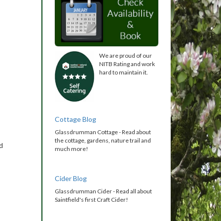
We are proud of our
NITB Rating and work
hard to maintain it.
Cottage Blog
Glassdrumman Cottage - Read about
the cottage, gardens, nature trail and
d
much more!
Cider Blog
Glassdrumman Cider - Read all about
Saintfield's first Craft Cider!