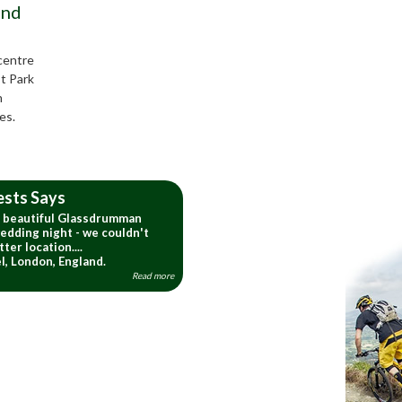
and
 centre
t Park
h
es.
ests Says
e beautiful Glassdrumman
edding night - we couldn't
ter location....
l, London, England.
Read more