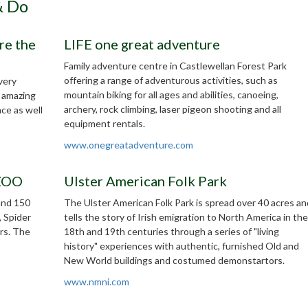
& Do
re the
LIFE one great adventure
Family adventure centre in Castlewellan Forest Park
offering a range of adventurous activities, such as
very
mountain biking for all ages and abilities, canoeing,
0 amazing
archery, rock climbing, laser pigeon shooting and all
nce as well
equipment rentals.
www.onegreatadventure.com
 ZOO
Ulster American Folk Park
and 150
The Ulster American Folk Park is spread over 40 acres an
, Spider
tells the story of Irish emigration to North America in the
rs. The
18th and 19th centuries through a series of "living
history" experiences with authentic, furnished Old and
New World buildings and costumed demonstartors.
www.nmni.com