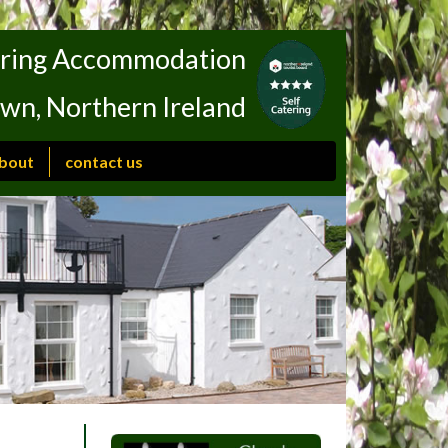
tering Accommodation
own, Northern Ireland
bout
contact us