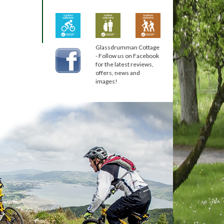
Glassdrumman Cottage
- Follow us on Facebook
for the latest reviews,
offers, news and
images!