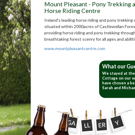
Mount Pleasant - Pony Trekking 
Horse Riding Centre
Ireland's leading horse riding and pony trekking
situated within 2000acres of Castlewellan Fores
providing horse riding and pony trekking throug
breathtaking forest scenry for all ages and abiliti
www.mountpleasantcentre.com
What our Gu
We stayed at th
Cottage on our w
have chosen a bet
Sarah and Michae