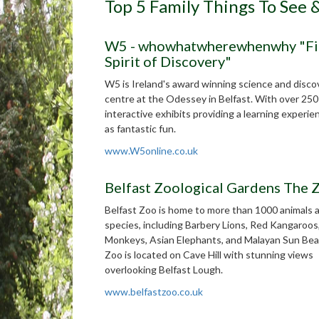
Top 5 Family Things To See 
W5 - whowhatwherewhenwhy "Fi
Spirit of Discovery"
W5 is Ireland's award winning science and disco
centre at the Odessey in Belfast. With over 25
interactive exhibits providing a learning experie
as fantastic fun.
www.W5online.co.uk
Belfast Zoological Gardens The
Belfast Zoo is home to more than 1000 animals 
species, including Barbery Lions, Red Kangaroos
Monkeys, Asian Elephants, and Malayan Sun Bea
Zoo is located on Cave Hill with stunning views
overlooking Belfast Lough.
www.belfastzoo.co.uk