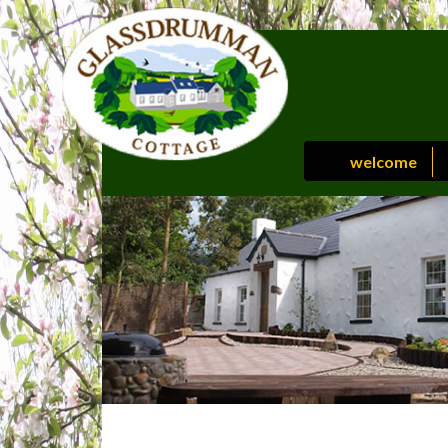
welcome