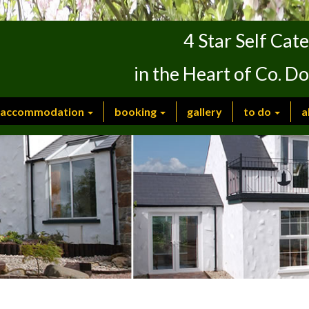
4 Star Self Ca
in the Heart of Co. D
accommodation
booking
gallery
to do
a